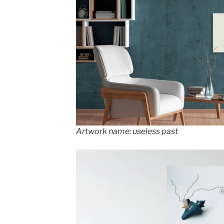
Artwork name: useless past