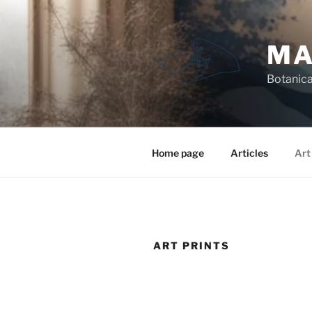
Skip
to
content
MA
Botanical
Home page
Articles
Art
ART PRINTS