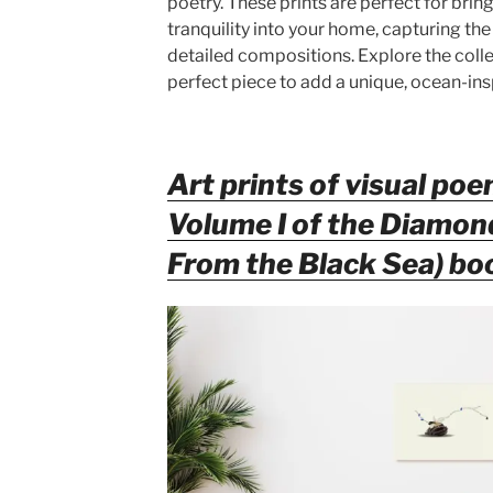
poetry. These prints are perfect for brin
tranquility into your home, capturing the
detailed compositions. Explore the colle
perfect piece to add a unique, ocean-ins
Art prints of visual poe
Volume I of the Diamo
From the Black Sea) bo