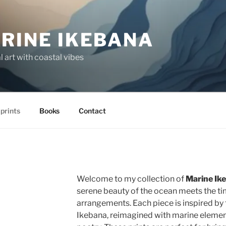
RINE IKEBANA
 art with coastal vibes
 prints
Books
Contact
Welcome to my collection of
Marine Ike
serene beauty of the ocean meets the tim
arrangements. Each piece is inspired by t
Ikebana, reimagined with marine elements