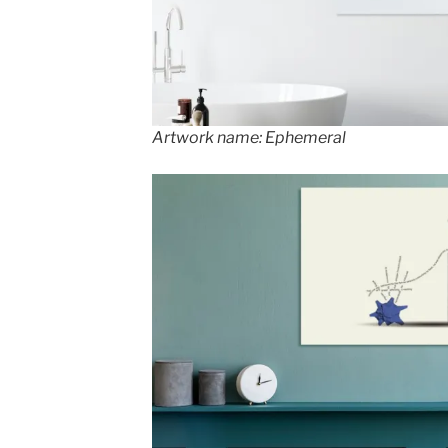
Artwork name: Ephemeral