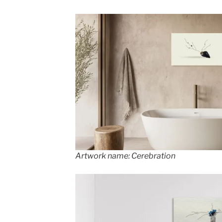
Artwork name: Cerebration