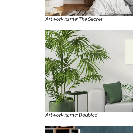
Artwork name: The Secret
Artwork name: Doubled