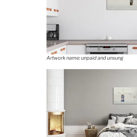
Artwork name: unpaid and unsung