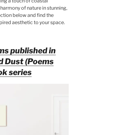
ging a touch of coastal
 harmony of nature in stunning,
ction below and find the
pired aesthetic to your space.
ms published in
nd Dust (Poems
ok series