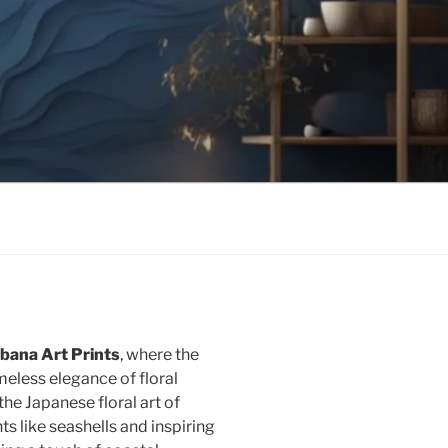
bana Art Prints
, where the
eless elegance of floral
he Japanese floral art of
 like seashells and inspiring