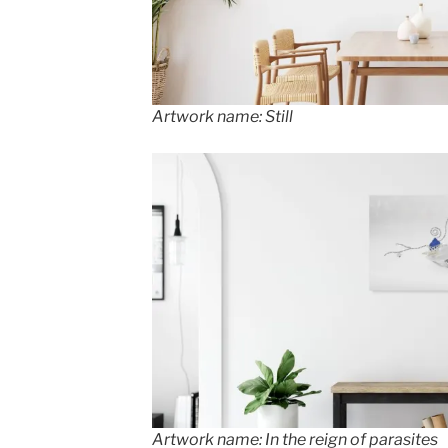
Artwork name: Still
Artwork name: In the reign of parasites