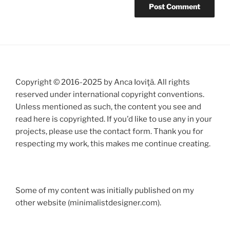
Copyright © 2016-2025 by Anca Ioviţă. All rights
reserved under international copyright conventions.
Unless mentioned as such, the content you see and
read here is copyrighted. If you'd like to use any in your
projects, please use the contact form. Thank you for
respecting my work, this makes me continue creating.
Some of my content was initially published on my
other website (minimalistdesigner.com).