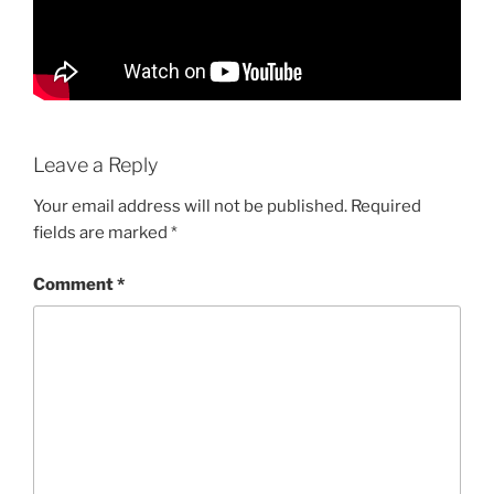
Leave a Reply
Your email address will not be published.
Required
fields are marked
*
Comment
*