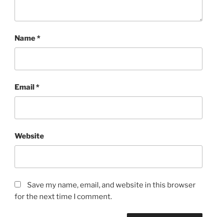
Name
*
Email
*
Website
Save my name, email, and website in this browser
for the next time I comment.