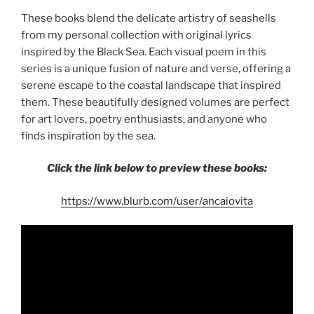
These books blend the delicate artistry of seashells
from my personal collection with original lyrics
inspired by the Black Sea. Each visual poem in this
series is a unique fusion of nature and verse, offering a
serene escape to the coastal landscape that inspired
them. These beautifully designed volumes are perfect
for art lovers, poetry enthusiasts, and anyone who
finds inspiration by the sea.
Click the link below to preview these books:
https://www.blurb.com/user/ancaiovita