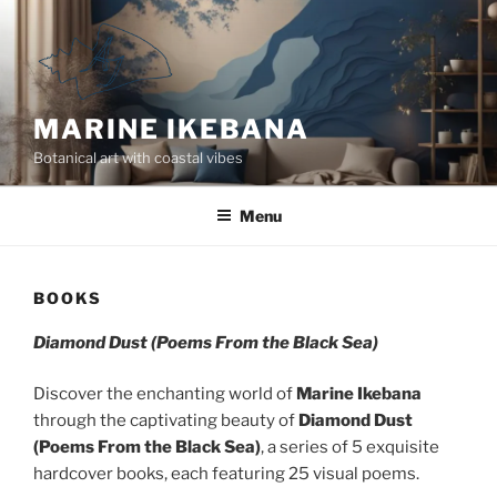
Skip
to
content
MARINE IKEBANA
Botanical art with coastal vibes
Menu
BOOKS
Diamond Dust (Poems From the Black Sea)
Discover the enchanting world of
Marine Ikebana
through the captivating beauty of
Diamond Dust
(Poems From the Black Sea)
, a series of 5 exquisite
hardcover books, each featuring 25 visual poems.