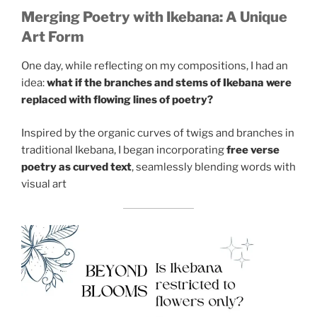
Merging Poetry with Ikebana: A Unique
Art Form
One day, while reflecting on my compositions, I had an
idea:
what if the branches and stems of Ikebana were
replaced with flowing lines of poetry?
Inspired by the organic curves of twigs and branches in
traditional Ikebana, I began incorporating
free verse
poetry as curved text
, seamlessly blending words with
visual art