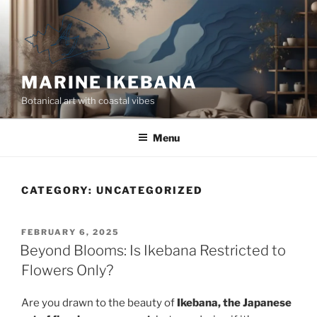
Skip
to
content
MARINE IKEBANA
Botanical art with coastal vibes
Menu
CATEGORY:
UNCATEGORIZED
POSTED
FEBRUARY 6, 2025
ON
Beyond Blooms: Is Ikebana Restricted to
Flowers Only?
Are you drawn to the beauty of
Ikebana, the Japanese