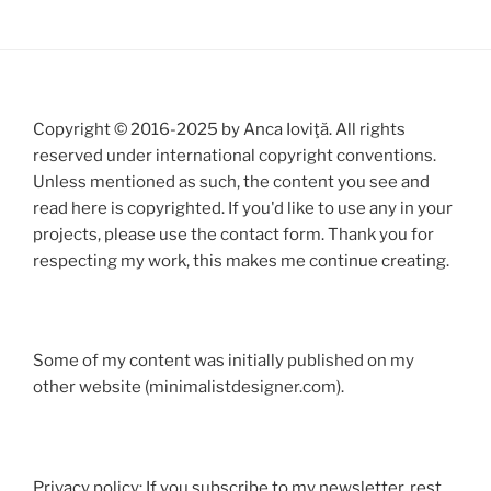
Copyright © 2016-2025 by Anca Ioviţă. All rights
reserved under international copyright conventions.
Unless mentioned as such, the content you see and
read here is copyrighted. If you'd like to use any in your
projects, please use the contact form. Thank you for
respecting my work, this makes me continue creating.
Some of my content was initially published on my
other website (minimalistdesigner.com).
Privacy policy: If you subscribe to my newsletter, rest