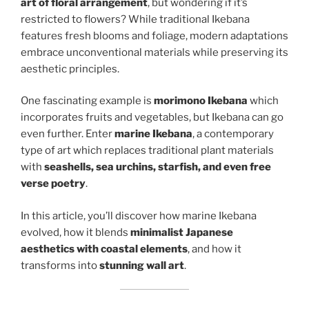
art of floral arrangement
, but wondering if it’s
restricted to flowers? While traditional Ikebana
features fresh blooms and foliage, modern adaptations
embrace unconventional materials while preserving its
aesthetic principles.
One fascinating example is
morimono Ikebana
which
incorporates fruits and vegetables, but Ikebana can go
even further. Enter
marine Ikebana
, a contemporary
type of art which replaces traditional plant materials
with
seashells, sea urchins, starfish, and even free
verse poetry
.
In this article, you’ll discover how marine Ikebana
evolved, how it blends
minimalist Japanese
aesthetics with coastal elements
, and how it
transforms into
stunning wall art
.