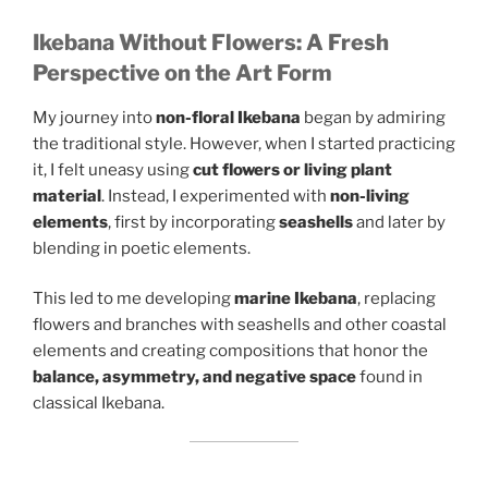
Ikebana Without Flowers: A Fresh
Perspective on the Art Form
My journey into
non-floral Ikebana
began by admiring
the traditional style. However, when I started practicing
it, I felt uneasy using
cut flowers or living plant
material
. Instead, I experimented with
non-living
elements
, first by incorporating
seashells
and later by
blending in poetic elements.
This led to me developing
marine Ikebana
, replacing
flowers and branches with seashells and other coastal
elements and creating compositions that honor the
balance, asymmetry, and negative space
found in
classical Ikebana.