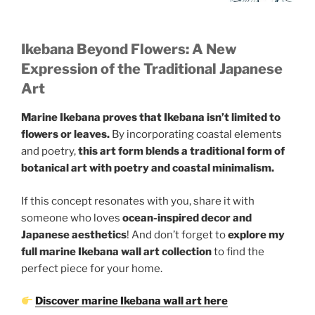
Ikebana Beyond Flowers: A New
Expression of the Traditional Japanese
Art
Marine Ikebana proves that Ikebana isn’t limited to
flowers or leaves.
By incorporating coastal elements
and poetry,
this art form blends a traditional form of
botanical art with poetry and coastal minimalism.
If this concept resonates with you, share it with
someone who loves
ocean-inspired decor and
Japanese aesthetics
! And don’t forget to
explore my
full marine Ikebana wall art collection
to find the
perfect piece for your home.
Discover marine Ikebana wall art here